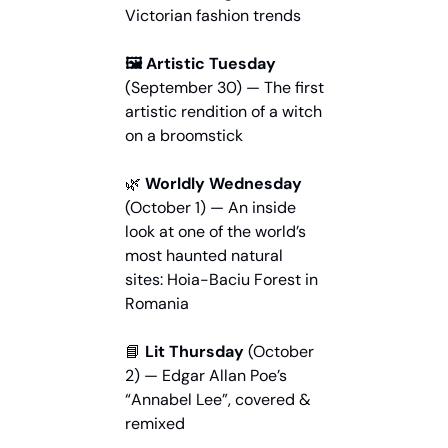
Victorian fashion trends
🖼️ Artistic Tuesday
(September 30) — The first 
artistic rendition of a witch 
on a broomstick
🌿
 Worldly Wednesday
(October 1) — An inside 
look at one of the world’s 
most haunted natural 
sites: Hoia-Baciu Forest in 
Romania
📘
 Lit Thursday
 (October 
2) — Edgar Allan Poe’s 
“Annabel Lee”, covered & 
remixed