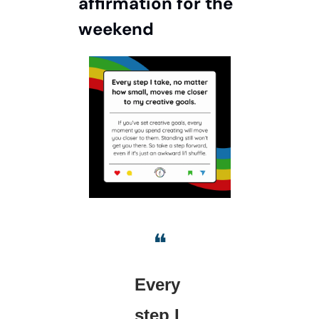
affirmation for the 
weekend
❝
Every 
step I 