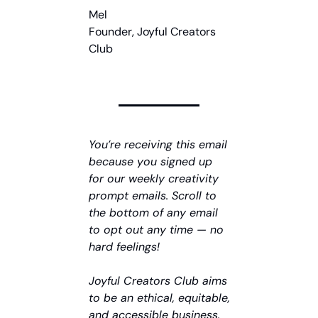
Mel
Founder, Joyful Creators 
Club
You’re receiving this email 
because you signed up 
for our weekly creativity 
prompt emails. Scroll to 
the bottom of any email 
to opt out any time — no 
hard feelings!
Joyful Creators Club aims 
to be an ethical, equitable, 
and accessible business. 