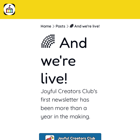
Home
Posts
🌈 And we're live!
🌈 And 
we're 
live!
Joyful Creators Club's 
first newsletter has 
been more than a 
year in the making.