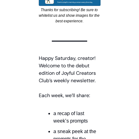
Thanks for subscribing! Be sure to 
whitelist us and show images for the 
best experience.
Happy Saturday, creator! 
Welcome to the debut 
edition of Joyful Creators 
Club’s weekly newsletter.
Each week, we’ll share:
a recap of last 
week’s prompts
a sneak peek at the 
prompts for the 