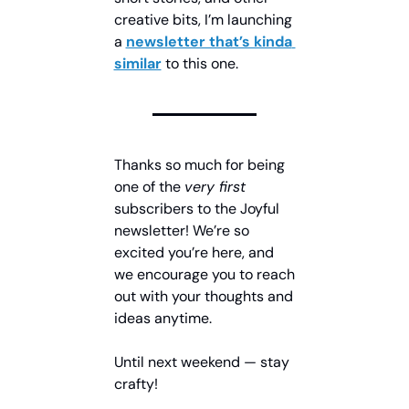
creative bits, I’m launching 
a 
newsletter that’s kinda 
similar
 to this one.
Thanks so much for being 
one of the 
very first 
subscribers to the Joyful 
newsletter! We’re so 
excited you’re here, and 
we encourage you to reach 
out with your thoughts and 
ideas anytime.
Until next weekend — stay 
crafty!