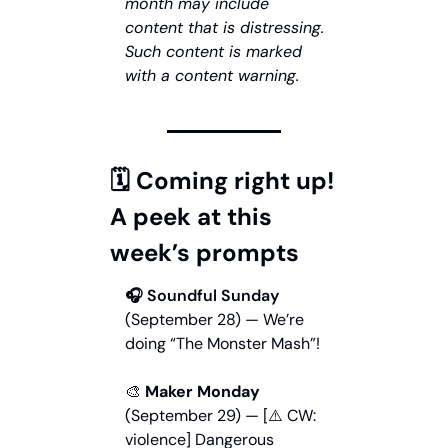
month may include 
content that is distressing. 
Such content is marked 
with a content warning.
🗓️ Coming right up! 
A peek at this 
week’s prompts
🎧
 Soundful Sunday
(September 28) — We’re 
doing “The Monster Mash”!
🎨
 Maker Monday
(September 29) — [⚠️ CW: 
violence] Dangerous 