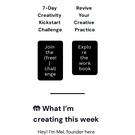
7-Day 
Revive 
Creativity 
Your 
Kickstart 
Creative 
Challenge
Practice
Join 
Explo
the 
re 
(free!
the 
) 
work
chall
book
enge
🤲
 What I’m 
creating this week
Hey! I’m Mel, founder here 