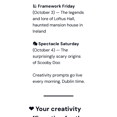
🕌
 Framework Friday
(October 3) — The legends 
and lore of Loftus Hall, 
haunted mansion house in 
Ireland
🎭 Spectacle Saturday
(October 4) — The 
surprisingly scary origins 
of Scooby Doo
Creativity prompts go live 
every morning, Dublin time.
❤ Your creativity 