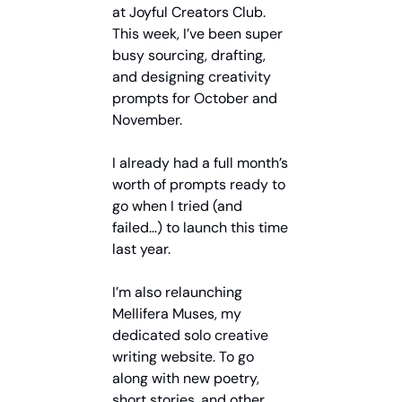
at Joyful Creators Club. 
This week, I’ve been super 
busy sourcing, drafting, 
and designing creativity 
prompts for October and 
November.
I already had a full month’s 
worth of prompts ready to 
go when I tried (and 
failed…) to launch this time 
last year.
I’m also relaunching 
Mellifera Muses, my 
dedicated solo creative 
writing website. To go 
along with new poetry, 
short stories, and other 