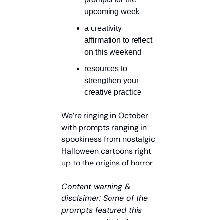
upcoming week
a creativity 
affirmation to reflect 
on this weekend
resources to 
strengthen your 
creative practice
We’re ringing in October 
with prompts ranging in 
spookiness from nostalgic 
Halloween cartoons right 
up to the origins of horror.
Content warning & 
disclaimer: Some of the 
prompts featured this 