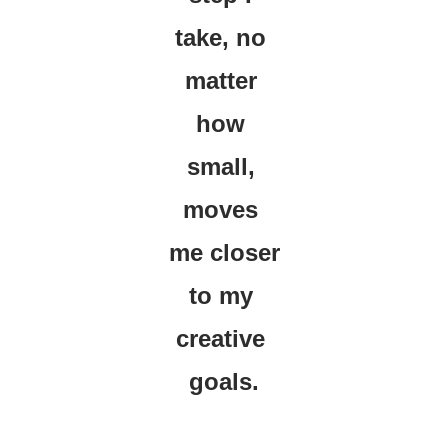
take, no 
matter 
how 
small, 
moves 
me closer 
to my 
creative 
goals.