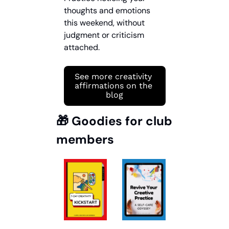
thoughts and emotions 
this weekend, without 
judgment or criticism 
attached.
See more creativity 
affirmations on the 
blog
🎁
 Goodies for club 
members