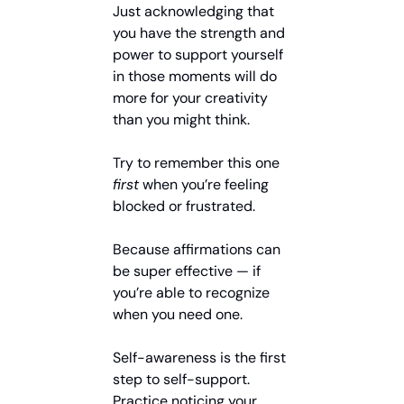
Just acknowledging that 
you have the strength and 
power to support yourself 
in those moments will do 
more for your creativity 
than you might think.
Try to remember this one 
first
 when you’re feeling 
blocked or frustrated.
Because affirmations can 
be super effective — if 
you’re able to recognize 
when you need one.
Self-awareness is the first 
step to self-support. 
Practice noticing your 